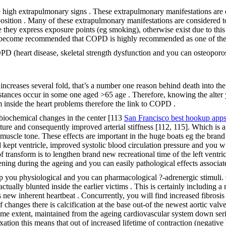
he high extrapulmonary signs . These extrapulmonary manifestations 
position . Many of these extrapulmonary manifestations are considered 
 they express exposure points (eg smoking), otherwise exist due to thi
 become recommended that COPD is highly recommended as one of the m
D (heart disease, skeletal strength dysfunction and you can osteoporos
increases several fold, that’s a number one reason behind death into 
stances occur in some one aged >65 age . Therefore, knowing the alter y
m inside the heart problems therefore the link to COPD .
biochemical changes in the center [113
San Francisco best hookup app
lature and consequently improved arterial stiffness [112, 115]. Which is 
muscle tone. These effects are important in the huge boats eg the brand
kept ventricle, improved systolic blood circulation pressure and you will
 transform is to lengthen brand new recreational time of the left ventric
fening during the ageing and you can easily pathological effects associa
p you physiological and you can pharmacological ?-adrenergic stimuli. O
ually blunted inside the earlier victims . This is certainly including a 
is new inherent heartbeat . Concurrently, you will find increased fibrosi
changes there is calcification at the base out-of the newest aortic valv
 some extent, maintained from the ageing cardiovascular system down seri
ation this means that out of increased lifetime of contraction (negative l