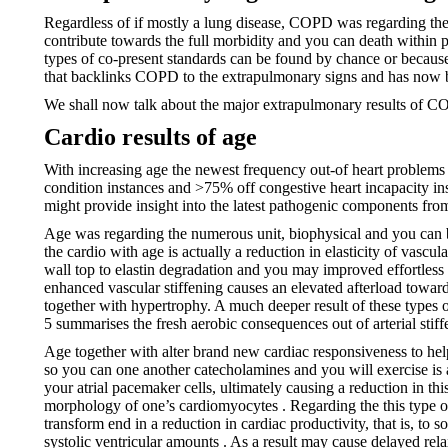
Regardless of if mostly a lung disease, COPD was regarding t
contribute towards the full morbidity and you can death within 
types of co-present standards can be found by chance or because
that backlinks COPD to the extrapulmonary signs and has now
We shall now talk about the major extrapulmonary results of COP
Cardio results of age
With increasing age the newest frequency out-of heart problems 
condition instances and >75% off congestive heart incapacity in
might provide insight into the latest pathogenic components fro
Age was regarding the numerous unit, biophysical and you can 
the cardio with age is actually a reduction in elasticity of vascu
wall top to elastin degradation and you may improved effortless 
enhanced vascular stiffening causes an elevated afterload toward 
together with hypertrophy. A much deeper result of these types of
5 summarises the fresh aerobic consequences out of arterial stif
Age together with alter brand new cardiac responsiveness to hel
so you can one another catecholamines and you will exercise is act
your atrial pacemaker cells, ultimately causing a reduction in th
morphology of one’s cardiomyocytes . Regarding the this type of 
transform end in a reduction in cardiac productivity, that is, to
systolic ventricular amounts . As a result may cause delayed relax