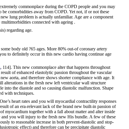
are extremely commonplace during the COPD people and you may
to be comorbidities away from COPD. Yet not, if or not these
s new lung problem is actually unfamiliar. Age are a component
ultimorbidities connected with ageing .
is) regarding age.
the some body old ?65 ages. More 80% out-of coronary artery
ou to definitely occur in this new cardio having continue age
s
, 114]. This new commonplace alter that happens throughout
a result of enhanced elastolytic passion throughout the vascular
 new aorta, and therefore shows shorter compliance with age. It
 alterations in the fresh new left ventricular wall structure
le into the diastole and so causing diastolic malfunction. Shape
ted with techniques.
ne’s heart rates and you will myocardial contractility responses
result of an era-relevant lack of the brand new built-in passion of
s of myocardium together with a fall about matter and alter inside
e and you will injury to the fresh new His bundle. A few of these
ously to reasonable increase in both prevent-diastolic and stop-
usiotropic effect) and therefore can be precipitate diastolic