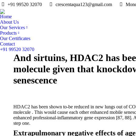
+91 99520 32070
crescentaqua123@gmail.com
Mond
Home
About Us
Our Services
Products
Our Certificates
Contact
+91 99520 32070
And sirtuins, HDAC2 has been
molecule given that knockdo
senescence
HDAC2 has been shown to-be reduced in new lungs out of COPD
molecule . This would cause each other enhanced mobile senes
enhanced professional-inflammatory gene expression [87, 88]. A
step one.
Extrapulmonary negative effects of age