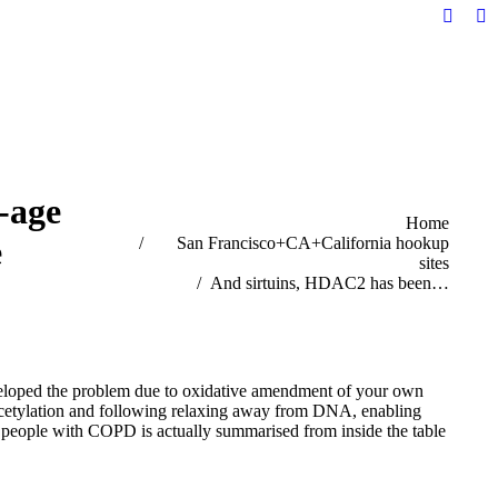
Facebo
Li
page
pa
opens
op
in
in
new
n
windo
w
-age
You are here:
Home
e
San Francisco+CA+California hookup
sites
And sirtuins, HDAC2 has been…
eloped the problem due to oxidative amendment of your own
cetylation and following relaxing away from DNA, enabling
e people with COPD is actually summarised from inside the table