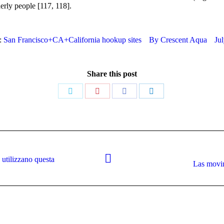
derly people [117, 118].
:
San Francisco+CA+California hookup sites
By
Crescent Aqua
Ju
Share this post
Share
Share
Share
Share
on
on
on
on
Twitter
Pinterest
Facebook
LinkedIn
 utilizzano questa
Next
Las movim
post: