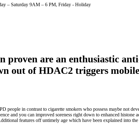
ay – Saturday 9AM – 6 PM, Friday - Holiday
 proven are an enthusiastic anti
wn out of HDAC2 triggers mobil
 people in contrast to cigarette smokers who possess maybe not dev
cence and you can improved soreness right down to enhanced histone a
dditional features off untimely age which have been explained into th