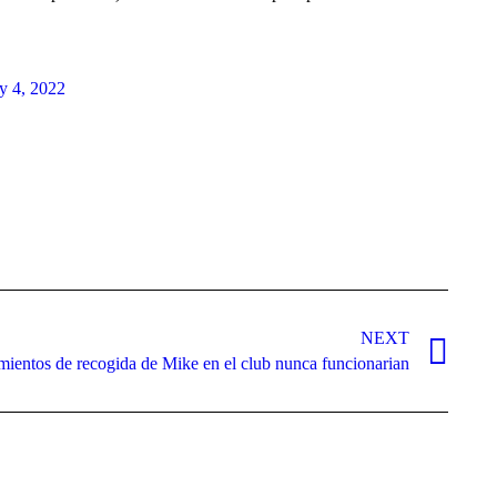
ly 4, 2022
NEXT
ientos de recogida de Mike en el club nunca funcionarian