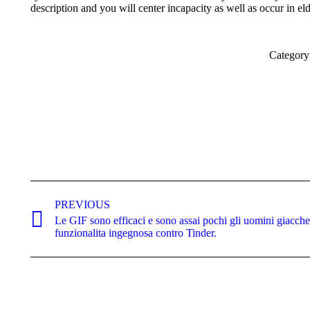
description and you will center incapacity as well as occur in el
Category
Post
navigation
PREVIOUS
Le GIF sono efficaci e sono assai pochi gli uomini giacche
Previous
funzionalita ingegnosa contro Tinder.
post: