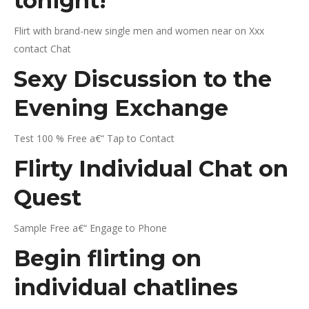
tonight!
Flirt with brand-new single men and women near on Xxx
contact Chat
Sexy Discussion to the
Evening Exchange
Test 100 % Free a€“ Tap to Contact
Flirty Individual Chat on
Quest
Sample Free a€“ Engage to Phone
Begin flirting on
individual chatlines