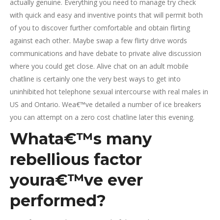
actually genuine. Everything you need to manage try check
with quick and easy and inventive points that will permit both
of you to discover further comfortable and obtain flirting
against each other.
Maybe swap a few flirty drive words
communications and have debate to private alive discussion
where you could get close. Alive chat on an adult mobile
chatline is certainly one the very best ways to get into
uninhibited hot telephone sexual intercourse with real males in
US and Ontario. Wea€™ve detailed a number of ice breakers
you can attempt on a zero cost chatline later this evening.
Whata€™s many
rebellious factor
youra€™ve ever
performed?