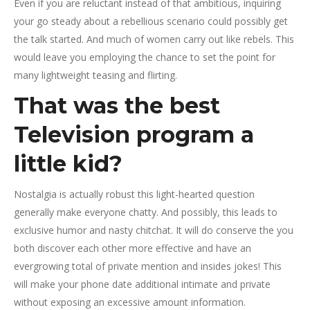
Even if you are reluctant instead of that ambitious, inquiring
your go steady about a rebellious scenario could possibly get
the talk started. And much of women carry out like rebels. This
would leave you employing the chance to set the point for
many lightweight teasing and flirting.
That was the best
Television program a
little kid?
Nostalgia is actually robust this light-hearted question
generally make everyone chatty. And possibly, this leads to
exclusive humor and nasty chitchat. It will do conserve the you
both discover each other more effective and have an
evergrowing total of private mention and insides jokes! This
will make your phone date additional intimate and private
without exposing an excessive amount information.