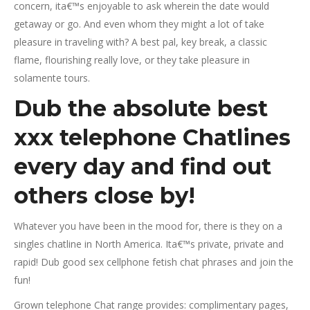
concern, ita€™s enjoyable to ask wherein the date would
getaway or go. And even whom they might a lot of take
pleasure in traveling with? A best pal, key break, a classic
flame, flourishing really love, or they take pleasure in
solamente tours.
Dub the absolute best
xxx telephone Chatlines
every day and find out
others close by!
Whatever you have been in the mood for, there is they on a
singles chatline in North America. Ita€™s private, private and
rapid! Dub good sex cellphone fetish chat phrases and join the
fun!
Grown telephone Chat range provides: complimentary pages,