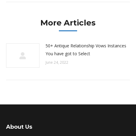
More Articles
50+ Antique Relationship Vows Instances
You have got to Select
June 24, 2022
About Us