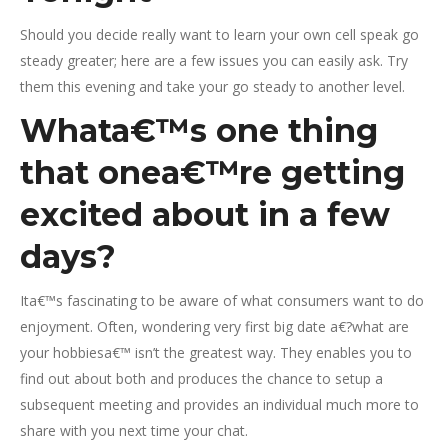
Should you decide really want to learn your own cell speak go
steady greater; here are a few issues you can easily ask. Try
them this evening and take your go steady to another level.
Whata€™s one thing
that onea€™re getting
excited about in a few
days?
Ita€™s fascinating to be aware of what consumers want to do
enjoyment. Often, wondering very first big date a€?what are
your hobbiesa€™ isn’t the greatest way. They enables you to
find out about both and produces the chance to setup a
subsequent meeting and provides an individual much more to
share with you next time your chat.