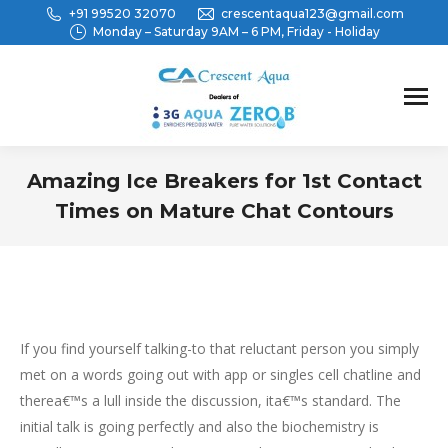
+91 99520 32070
crescentaqua123@gmail.com
Monday – Saturday 9AM – 6 PM, Friday - Holiday
Amazing Ice Breakers for 1st Contact
Times on Mature Chat Contours
You are here:
If you find yourself talking-to that reluctant person you simply
met on a words going out with app or singles cell chatline and
therea€™s a lull inside the discussion, ita€™s standard. The
initial talk is going perfectly and also the biochemistry is