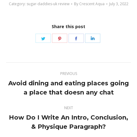
Category:
sugar-daddies-uk review
By
Crescent Aqua
July 3, 2022
Share this post
Share
Share
Share
Share
on
on
on
on
Twitter
Pinterest
Facebook
LinkedIn
Post
PREVIOUS
navigation
Avoid dining and eating places going
Previous
a place that doesn any chat
post:
NEXT
How Do I Write An Intro, Conclusion,
Next
& Physique Paragraph?
post: