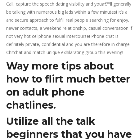
Call, capture the speech dating visibility and youa€™ll generally
be talking with numerous big lads within a few minutes! It’s a
and secure approach to fulfill real people searching for enjoy,
newer contacts, a weekend relationship, casual conversation if
not very hot cellphone sexual intercourse! Phone chat is
definitely private, confidential and you are therefore in charge.
Chitchat and match unique exhilarating group this evening!
Way more tips about
how to flirt much better
on adult phone
chatlines.
Utilize all the talk
beginners that you have