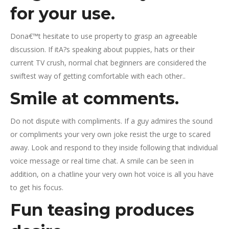
for your use.
Dona€™t hesitate to use property to grasp an agreeable
discussion. If itA?s speaking about puppies, hats or their
current TV crush, normal chat beginners are considered the
swiftest way of getting comfortable with each other..
Smile at comments.
Do not dispute with compliments. If a guy admires the sound
or compliments your very own joke resist the urge to scared
away. Look and respond to they inside following that individual
voice message or real time chat. A smile can be seen in
addition, on a chatline your very own hot voice is all you have
to get his focus.
Fun teasing produces