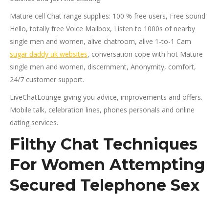
Mature cell Chat range supplies: 100 % free users, Free sound
Hello, totally free Voice Mailbox, Listen to 1000s of nearby
single men and women, alive chatroom, alive 1-to-1 Cam
sugar daddy uk websites
, conversation cope with hot Mature
single men and women, discernment, Anonymity, comfort,
24/7 customer support.
LiveChatLounge giving you advice, improvements and offers.
Mobile talk, celebration lines, phones personals and online
dating services.
Filthy Chat Techniques
For Women Attempting
Secured Telephone Sex