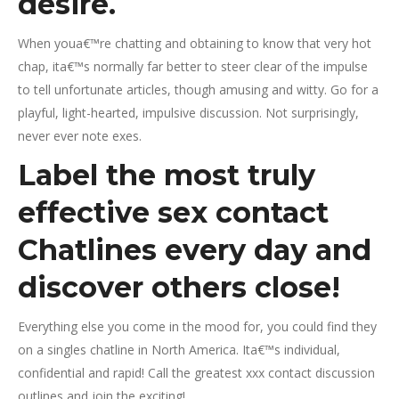
desire.
When youa€™re chatting and obtaining to know that very hot
chap, ita€™s normally far better to steer clear of the impulse
to tell unfortunate articles, though amusing and witty. Go for a
playful, light-hearted, impulsive discussion. Not surprisingly,
never ever note exes.
Label the most truly
effective sex contact
Chatlines every day and
discover others close!
Everything else you come in the mood for, you could find they
on a singles chatline in North America. Ita€™s individual,
confidential and rapid! Call the greatest xxx contact discussion
outlines and join the exciting!