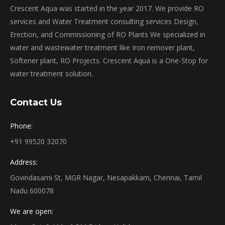
Crescent Aqua was started in the year 2017. We provide RO
services and Water Treatment consulting services Design,
Erection, and Commissioning of RO Plants We specialized in
water and wastewater treatment like Iron remover plant,
Softener plant, RO Projects. Crescent Aqua is a One-Stop for
water treatment solution.
Contact Us
Phone:
+91 99520 32070
Address:
Govindasami St, MGR Nagar, Nesapakkam, Chennai, Tamil
Nadu 600078
We are open: