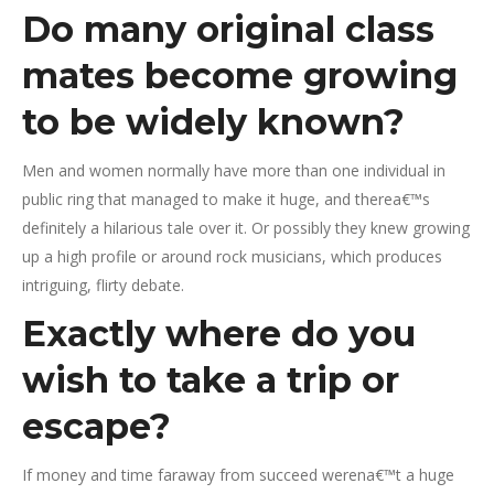
Do many original class
mates become growing
to be widely known?
Men and women normally have more than one individual in
public ring that managed to make it huge, and therea€™s
definitely a hilarious tale over it. Or possibly they knew growing
up a high profile or around rock musicians, which produces
intriguing, flirty debate.
Exactly where do you
wish to take a trip or
escape?
If money and time faraway from succeed werena€™t a huge