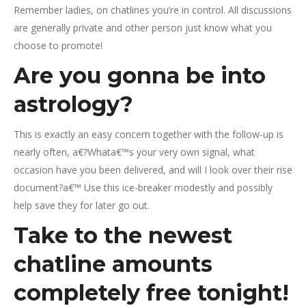
Remember ladies, on chatlines you’re in control. All discussions
are generally private and other person just know what you
choose to promote!
Are you gonna be into
astrology?
This is exactly an easy concern together with the follow-up is
nearly often, a€?Whata€™s your very own signal, what
occasion have you been delivered, and will I look over their rise
document?a€™ Use this ice-breaker modestly and possibly
help save they for later go out.
Take to the newest
chatline amounts
completely free tonight!