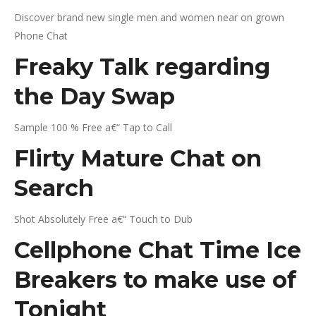
Discover brand new single men and women near on grown
Phone Chat
Freaky Talk regarding
the Day Swap
Sample 100 % Free a€“ Tap to Call
Flirty Mature Chat on
Search
Shot Absolutely Free a€“ Touch to Dub
Cellphone Chat Time Ice
Breakers to make use of
Tonight