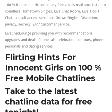
100 % free sound Hi, absolutely free vocals mail box, Listen to
countless Hometown Singles, Live Chat Room, Live 1-to-1
Chat, consult accept sensuous Grown Singles, Discretion,
privacy, secrecy, 24/7 Customer Service.
LiveChatLounge providing you with recommendations,
upgrades and deals. Phone talk, celebration contours, phone
personals and dating services.
Flirting Hints For
Innocent Girls on 100 %
Free Mobile Chatlines
Take to the latest
chatline data for free