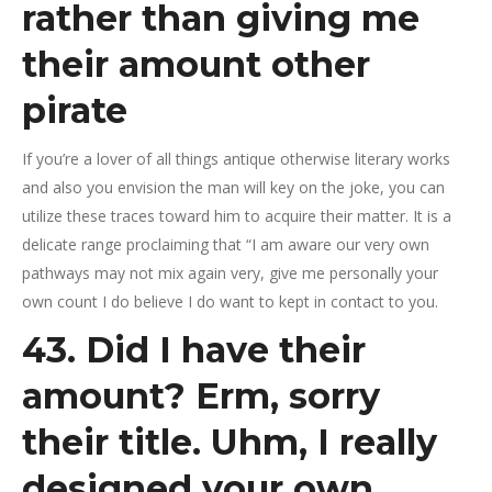
rather than giving me
their amount other
pirate
If you’re a lover of all things antique otherwise literary works
and also you envision the man will key on the joke, you can
utilize these traces toward him to acquire their matter. It is a
delicate range proclaiming that “I am aware our very own
pathways may not mix again very, give me personally your
own count I do believe I do want to kept in contact to you.
43. Did I have their
amount? Erm, sorry
their title. Uhm, I really
designed your own