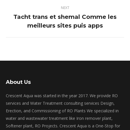
NEXT
Tacht trans et shemal Comme les
Next
meilleurs sites puis apps
post:
About Us
Crescent Aqua was started in the year 2017. We provide RO
services and Water Treatment consulting services Design,
Erection, and Commissioning of RO Plants We specialized in
water and wastewater treatment like Iron remover plant,
Softener plant, RO Projects. Crescent Aqua is a One-Stop for