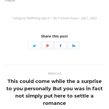
matter.
Category:
fastflirting sign in
By
Crescent Aqua
July 1, 2022
Share this post
Share
Share
Share
Share
on
on
on
on
Twitter
Pinterest
Facebook
LinkedIn
Post
PREVIOUS
navigation
This could come while the a surprise
to you personally But you was in fact
Previous
not simply put here to settle a
post:
romance