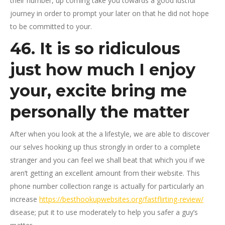
their number, up coming take you towards a good lustful
journey in order to prompt your later on that he did not hope
to be committed to your.
46. It is so ridiculous
just how much I enjoy
your, excite bring me
personally the matter
After when you look at the a lifestyle, we are able to discover
our selves hooking up thus strongly in order to a complete
stranger and you can feel we shall beat that which you if we
aren’t getting an excellent amount from their website. This
phone number collection range is actually for particularly an
increase
https://besthookupwebsites.org/fastflirting-review/
disease; put it to use moderately to help you safer a guy’s