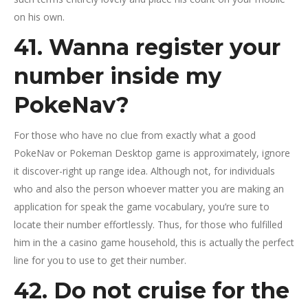
on his own.
41. Wanna register your
number inside my
PokeNav?
For those who have no clue from exactly what a good
PokeNav or Pokeman Desktop game is approximately, ignore
it discover-right up range idea. Although not, for individuals
who and also the person whoever matter you are making an
application for speak the game vocabulary, you’re sure to
locate their number effortlessly.
Thus, for those who fulfilled
him in the a casino game household, this is actually the perfect
line for you to use to get their number.
42. Do not cruise for the