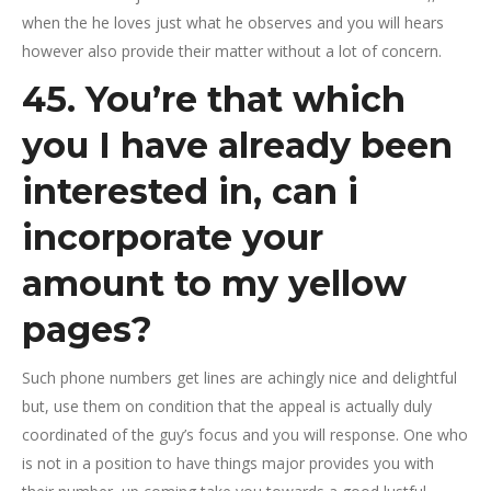
when the he loves just what he observes and you will hears
however also provide their matter without a lot of concern.
45. You’re that which
you I have already been
interested in, can i
incorporate your
amount to my yellow
pages?
Such phone numbers get lines are achingly nice and delightful
but, use them on condition that the appeal is actually duly
coordinated of the guy’s focus and you will response. One who
is not in a position to have things major provides you with