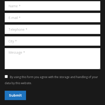
in
in
Name *
new
new
window
window
E-mail *
Telephone *
City *
Message *
By using this form you agree with the storage and handling of your
data by this website.
Submit