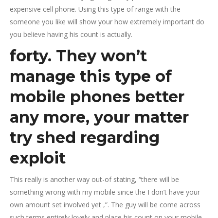
expensive cell phone. Using this type of range with the
someone you like will show your how extremely important do
you believe having his count is actually.
forty. They won’t
manage this type of
mobile phones better
any more, your matter
try shed regarding
exploit
This really is another way out-of stating, “there will be
something wrong with my mobile since the I don’t have your
own amount set involved yet ,”. The guy will be come across
such terms entirely lovely and place his count on your mobile