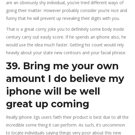
are an obviously shy individual, you’ve tried different ways of
going their matter. However probably consider you’re nice and
funny that he will prevent up revealing their digits with you.
That is a great corny joke you to definitely some body inside
century carry out easily score. If he spends an iphone also, he
would use the idea much faster. Getting his count would rely
heavily about your state new contours and your facial phrase.
39. Bring me your own
amount I do believe my
iphone will be well
great up coming
Really iphone 3gs users faith their product is best due to all the
incredible some thing it can perform. As such, it’s uncommon
to locate individuals saying things very poor about this new