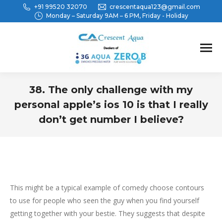
+91 99520 32070
crescentaqua123@gmail.com
Monday – Saturday 9AM – 6 PM, Friday - Holiday
38. The only challenge with my
personal apple’s ios 10 is that I really
don’t get number I believe?
You are here:
This might be a typical example of comedy choose contours
to use for people who seen the guy when you find yourself
getting together with your bestie. They suggests that despite