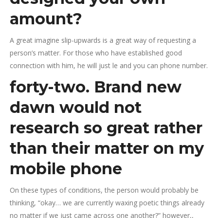
amount?
A great imagine slip-upwards is a great way of requesting a
person’s matter. For those who have established good
connection with him, he will just le and you can phone number.
forty-two. Brand new
dawn would not
research so great rather
than their matter on my
mobile phone
On these types of conditions, the person would probably be
thinking, “okay… we are currently waxing poetic things already
no matter if we just came across one another?” however,,