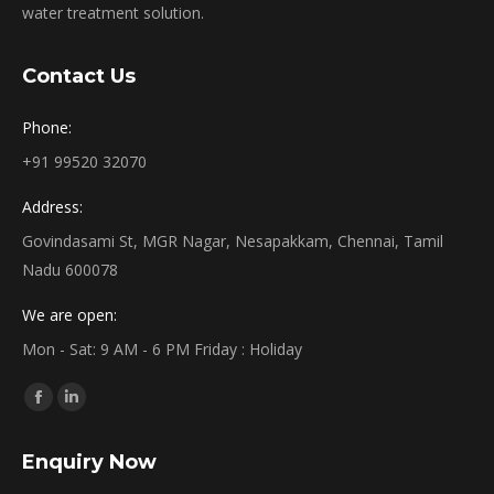
water treatment solution.
Contact Us
Phone:
+91 99520 32070
Address:
Govindasami St, MGR Nagar, Nesapakkam, Chennai, Tamil
Nadu 600078
We are open:
Mon - Sat: 9 AM - 6 PM Friday : Holiday
Find us on:
Facebook
Linkedin
page
page
Enquiry Now
opens
opens