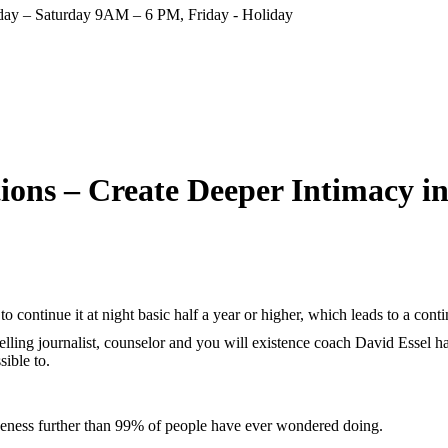
ay – Saturday 9AM – 6 PM, Friday - Holiday
ions – Create Deeper Intimacy i
, to continue it at night basic half a year or higher, which leads to a con
lling journalist, counselor and you will existence coach David Essel has
ible to.
oseness further than 99% of people have ever wondered doing.