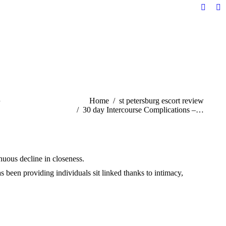
Facebo
Li
page
pa
opens
op
in
in
new
n
windo
w
n
You are here:
Home
st petersburg escort review
30 day Intercourse Complications –…
tinuous decline in closeness.
 been providing individuals sit linked thanks to intimacy,