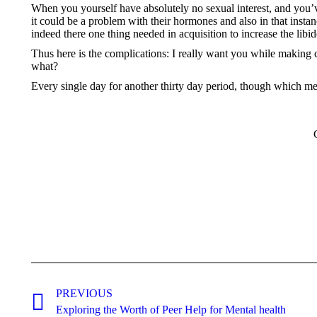
When you yourself have absolutely no sexual interest, and you’
it could be a problem with their hormones and also in that instan
indeed there one thing needed in acquisition to increase the libid
Thus here is the complications: I really want you while making c
what?
Every single day for another thirty day period, though which mean
Post
navigation
PREVIOUS
Previous
Exploring the Worth of Peer Help for Mental health