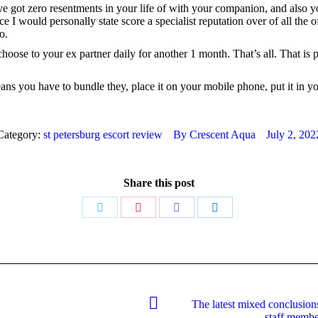
ve got zero resentments in your life of with your companion, and also 
ce I would personally state score a specialist reputation over of all the
o.
hoose to your ex partner daily for another 1 month. That’s all. That is
s you have to bundle they, place it on your mobile phone, put it in your
Category:
st petersburg escort review
By
Crescent Aqua
July 2, 202
Share this post
Share
Share
Share
Share
on
on
on
on
Twitter
Pinterest
Facebook
LinkedIn
The latest mixed conclusion
Next
staff membe