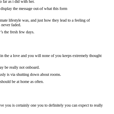
far as i did with her.
 display the message out-of what this form
mate lifestyle was, and just how they lead to a feeling of
 never faded.
’s the fresh few days.
e in the a love and you will none of you keeps extremely thought
ay be really not onboard.
sly is via shutting down about rooms.
 should be at home as often.
e you is certainly one you to definitely you can expect to really