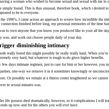
e having a woman who wished to become sexual and sexual with me in so 
 simply found. This is thus unusual, therefore book, which i desired to
ppeared to be to everyone.
to the 1990’s, I came across an approach to weave how incredible the inti
 connection finished before long, my personal memories of the time has
y was to own anyone that you know you produced like to your all the day
ly was, and work out choose people daily of your day.
rigger diminishing intimacy
both really bored this might possibly be really really hard. When you’r
tremely very hard, but whatever is tough to-do gives higher benefits.
 few days intimate regimen, just to care for him or her however, you m
artner, one-way we remove it in it sometimes knowingly or unconsciou
more. Or possibly we remain at a fitness center lengthened so we cannot
over in sexual minutes was.
 life possess died dramatically, however, so it complications I will leav
ends up now and for the others you will ever have.