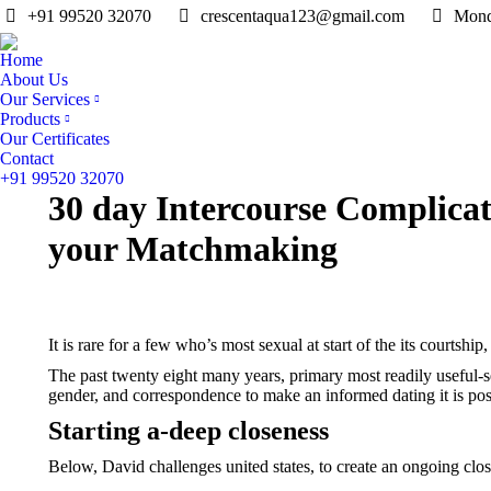
+91 99520 32070
crescentaqua123@gmail.com
Mond
Home
About Us
Our Services
Products
Our Certificates
Contact
+91 99520 32070
30 day Intercourse Complicat
your Matchmaking
It is rare for a few who’s most sexual at start of the its courtship
The past twenty eight many years, primary most readily useful-se
gender, and correspondence to make an informed dating it is poss
Starting a-deep closeness
Below, David challenges united states, to create an ongoing cl