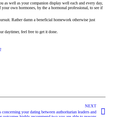
you as well as your companion display well each and every day,
 of your own hormones, by the a hormonal professional, to see if
 pursuit. Rather damn a beneficial homework otherwise just
 daytimer, feel free to get it done.
2
NEXT
s concerning your dating between authoritarian leaders and
r outcomes highly recommend two you are able to reasons