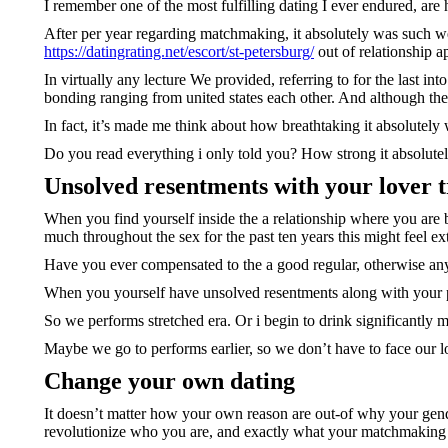
I remember one of the most fulfilling dating I ever endured, ar
After per year regarding matchmaking, it absolutely was such we
https://datingrating.net/escort/st-petersburg/
out of relationship a
In virtually any lecture We provided, referring to for the last in
bonding ranging from united states each other. And although the
In fact, it’s made me think about how breathtaking it absolutel
Do you read everything i only told you? How strong it absolute
Unsolved resentments with your lover t
When you find yourself inside the a relationship where you are 
much throughout the sex for the past ten years this might feel ex
Have you ever compensated to the a good regular, otherwise any
When you yourself have unsolved resentments along with your p
So we performs stretched era. Or i begin to drink significantly 
Maybe we go to performs earlier, so we don’t have to face our l
Change your own dating
It doesn’t matter how your own reason are out-of why your gender
revolutionize who you are, and exactly what your matchmaking 