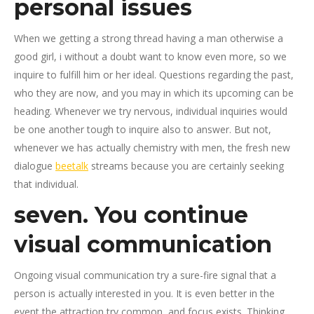
personal issues
When we getting a strong thread having a man otherwise a
good girl, i without a doubt want to know even more, so we
inquire to fulfill him or her ideal. Questions regarding the past,
who they are now, and you may in which its upcoming can be
heading. Whenever we try nervous, individual inquiries would
be one another tough to inquire also to answer. But not,
whenever we has actually chemistry with men, the fresh new
dialogue
beetalk
streams because you are certainly seeking
that individual.
seven. You continue
visual communication
Ongoing visual communication try a sure-fire signal that a
person is actually interested in you. It is even better in the
event the attraction try common, and focus exists. Thinking