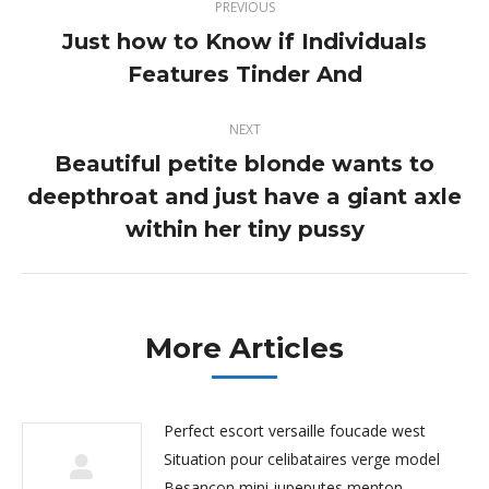
PREVIOUS
navigation
Just how to Know if Individuals
Previous
Features Tinder And
post:
NEXT
Beautiful petite blonde wants to
deepthroat and just have a giant axle
Next
post:
within her tiny pussy
More Articles
Perfect escort versaille foucade west
Situation pour celibataires verge model
Besancon mini jupeputes menton