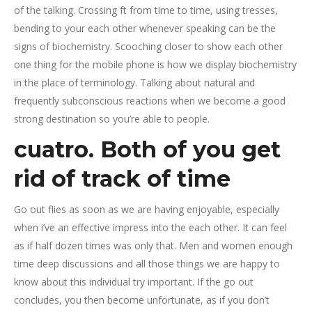
of the talking. Crossing ft from time to time, using tresses,
bending to your each other whenever speaking can be the
signs of biochemistry. Scooching closer to show each other
one thing for the mobile phone is how we display biochemistry
in the place of terminology. Talking about natural and
frequently subconscious reactions when we become a good
strong destination so you’re able to people.
cuatro. Both of you get
rid of track of time
Go out flies as soon as we are having enjoyable, especially
when i’ve an effective impress into the each other. It can feel
as if half dozen times was only that. Men and women enough
time deep discussions and all those things we are happy to
know about this individual try important. If the go out
concludes, you then become unfortunate, as if you don’t