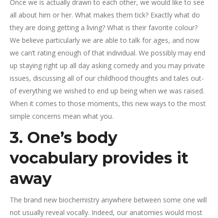
Once we is actually drawn to each other, we would like to see
all about him or her. What makes them tick? Exactly what do
they are doing getting a living? What is their favorite colour?
We believe particularly we are able to talk for ages, and now
we can’t rating enough of that individual. We possibly may end
up staying right up all day asking comedy and you may private
issues, discussing all of our childhood thoughts and tales out-
of everything we wished to end up being when we was raised.
When it comes to those moments, this new ways to the most
simple concerns mean what you.
3. One’s body
vocabulary provides it
away
The brand new biochemistry anywhere between some one will
not usually reveal vocally. Indeed, our anatomies would most