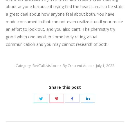
about anyone because if trying find the heart can also be state
a great deal about how anyone feel about both. You have
made consumed in that can not even realize it until your make
an effort to look out, and you also can’t. The chemistry try
good when one another some body rating visual
communication and you may cannot research of both.
Category:
BeeTalk visitors
By
Crescent Aqua
July 1, 2022
Share this post
Share
Share
Share
Share
on
on
on
on
Twitter
Pinterest
Facebook
LinkedIn
Post