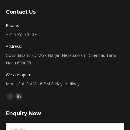
Contact Us
Phone:
+91 99520 32070
Address:
Govindasami St, MGR Nagar, Nesapakkam, Chennai, Tamil
Nadu 600078
We are open:
Mon - Sat: 9 AM - 6 PM Friday : Holiday
Find us on:
Facebook
Linkedin
page
page
Enquiry Now
opens
opens
in
in
Name *
new
new