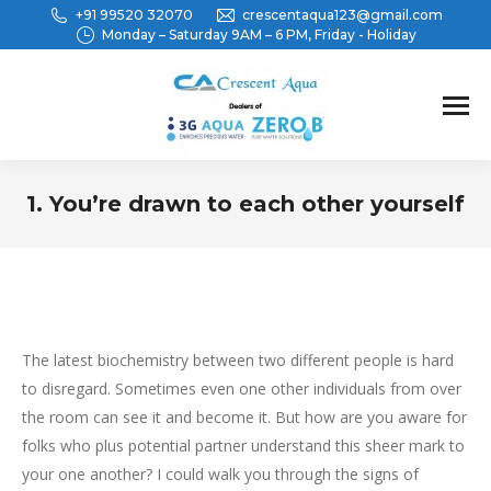
+91 99520 32070
crescentaqua123@gmail.com
Monday – Saturday 9AM – 6 PM, Friday - Holiday
1. You’re drawn to each other yourself
You are here:
The latest biochemistry between two different people is hard
to disregard. Sometimes even one other individuals from over
the room can see it and become it. But how are you aware for
folks who plus potential partner understand this sheer mark to
your one another? I could walk you through the signs of