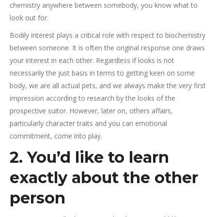
chemistry anywhere between somebody, you know what to
look out for.
Bodily interest plays a critical role with respect to biochemistry
between someone. It is often the original response one draws
your interest in each other. Regardless if looks is not
necessarily the just basis in terms to getting keen on some
body, we are all actual pets, and we always make the very first
impression according to research by the looks of the
prospective suitor.
However, later on, others affairs,
particularly character traits and you can emotional
commitment, come into play.
2. You’d like to learn
exactly about the other
person