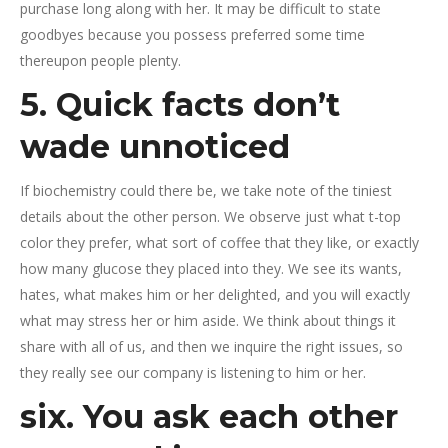
purchase long along with her. It may be difficult to state
goodbyes because you possess preferred some time
thereupon people plenty.
5. Quick facts don’t
wade unnoticed
If biochemistry could there be, we take note of the tiniest
details about the other person. We observe just what t-top
color they prefer, what sort of coffee that they like, or exactly
how many glucose they placed into they. We see its wants,
hates, what makes him or her delighted, and you will exactly
what may stress her or him aside. We think about things it
share with all of us, and then we inquire the right issues, so
they really see our company is listening to him or her.
six. You ask each other