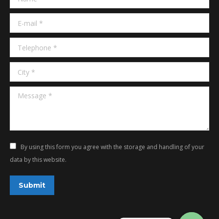
window
window
E-mail *
Telephone *
City *
Message *
By using this form you agree with the storage and handling of your
data by this website.
Submit