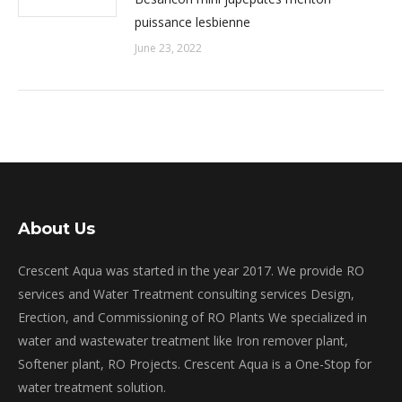
puissance lesbienne
June 23, 2022
About Us
Crescent Aqua was started in the year 2017. We provide RO
services and Water Treatment consulting services Design,
Erection, and Commissioning of RO Plants We specialized in
water and wastewater treatment like Iron remover plant,
Softener plant, RO Projects. Crescent Aqua is a One-Stop for
water treatment solution.